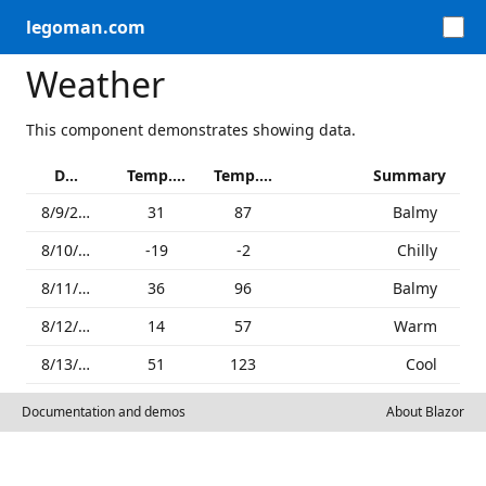
legoman.com
Weather
This component demonstrates showing data.
Date
Temp. (C)
Temp. (F)
Summary
8/9/2026
31
87
Balmy
8/10/2026
-19
-2
Chilly
8/11/2026
36
96
Balmy
8/12/2026
14
57
Warm
8/13/2026
51
123
Cool
Documentation and demos
About Blazor